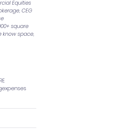
ial Equities 
okerage, CEG 
se 
,000+ square 
We know space, 
RE
gexpenses