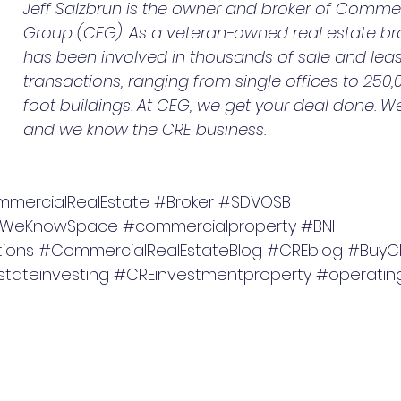
Jeff Salzbrun is the owner and broker of Commerc
Group (CEG). As a veteran-owned real estate br
has been involved in thousands of sale and lea
transactions, ranging from single offices to 250
foot buildings. At CEG, we get your deal done. 
and we know the CRE business.
mercialRealEstate
#Broker
#SDVOSB
WeKnowSpace
#commercialproperty
#BNI
ions
#CommercialRealEstateBlog
#CREblog
#BuyC
tateinvesting
#CREinvestmentproperty
#operatin