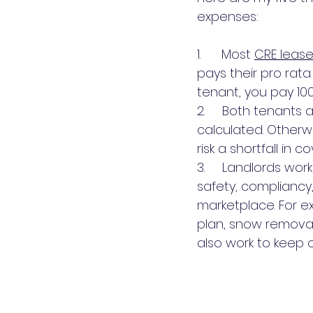
expenses:
1.      Most 
CRE lease
pays their pro rata
tenant, you pay 10
2.     Both tenant
calculated. Otherw
risk a shortfall in 
3.     Landlords wo
safety, compliancy,
marketplace. For e
plan, snow removal
also work to keep 