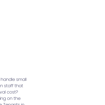
 handle small 
 staff that 
val cost? 
ng on the 
. Tenants in 