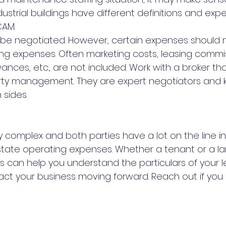
dustrial buildings have different definitions and exp
CAM.
an be negotiated. However, certain expenses should 
ing expenses. Often marketing costs, leasing commis
ces, etc., are not included. Work with a broker that
ty management. They are expert negotiators and 
 sides.
 complex and both parties have a lot on the line in
tate operating expenses. Whether a tenant or a lan
s can help you understand the particulars of your 
t your business moving forward. Reach out if you