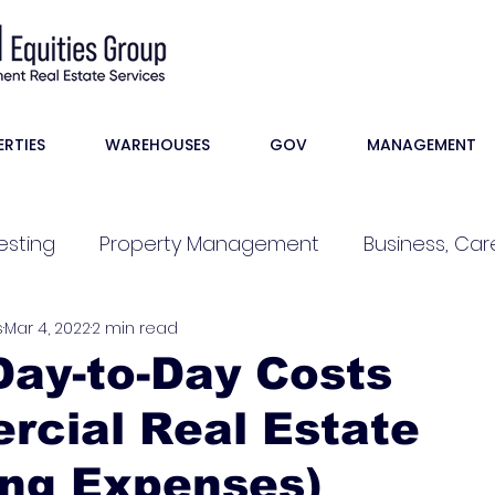
ERTIES
WAREHOUSES
GOV
MANAGEMENT
esting
Property Management
Business, Care
s
Mar 4, 2022
2 min read
ay-to-Day Costs
rcial Real Estate
ing Expenses)