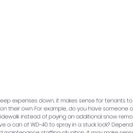
 keep expenses down, it makes sense for tenants to
n their own. For example, do you have someone on
sidewalk instead of paying an additional snow remo
 a can of WD-40 to spray in a stuck lock? Dependi
d maintenance staffing situation, it may make sense