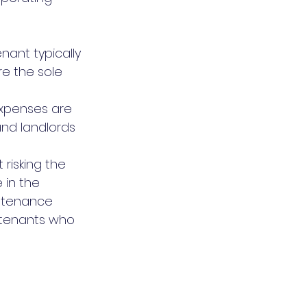
nant typically 
re the sole 
expenses are 
nd landlords 
risking the 
 in the 
ntenance 
 tenants who 