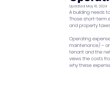
Updated:
May 16, 2024
A building needs t
Those short-term 
and property taxes, 
Operating expense
maintenance) – are
tenant and the net
views the costs fro
why these expenses