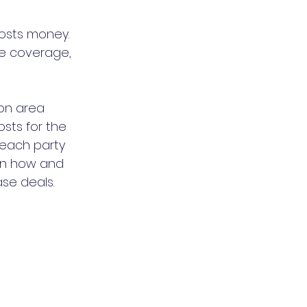
osts money. 
e coverage, 
on area 
sts for the 
 each party 
ain how and 
se deals. 