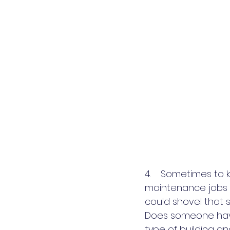
4.    Sometimes to
maintenance jobs o
could shovel that 
Does someone have
type of building an