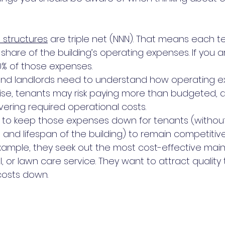
 structures
 are triple net (NNN). That means each te
 share of the building’s operating expenses. If you a
0% of those expenses. 
s and landlords need to understand how operating 
ise, tenants may risk paying more than budgeted, a
covering required operational costs.
rk to keep those expenses down for tenants (without 
 and lifespan of the building) to remain competitive
xample, they seek out the most cost-effective mai
, or lawn care service. They want to attract quality
costs down.