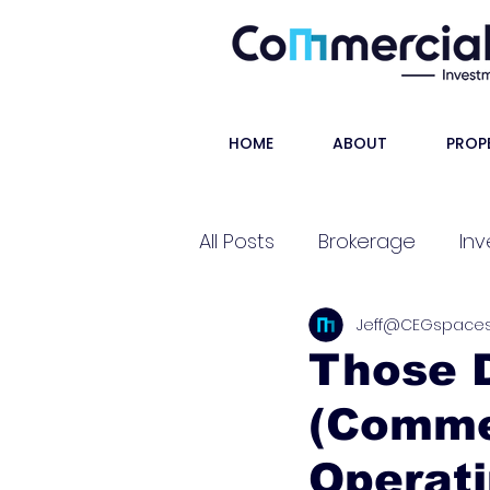
HOME
ABOUT
PROP
All Posts
Brokerage
Inv
Jeff@CEGspace
Shorts
Those D
(Comme
Operat