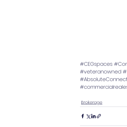
#CEGspaces
#Com
#veteranowned
#
#AbsoluteConnect
#commercialreales
Brokerage