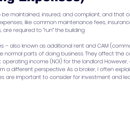
o be maintained, insured, and compliant, and that c
expenses, like common maintenance fees, insuranc
are required to “run” the building. 
s – also known as additional rent and CAM (comm
 normal parts of doing business. They affect the co
 operating income (NOI) for the landlord. However,
m a different perspective. As a broker, I often expl
 are important to consider for investment and lea