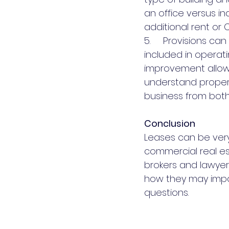
an office versus in
additional rent or 
5.     Provisions c
included in operat
improvement allowan
understand proper
business from both
Conclusion
Leases can be very
commercial real es
brokers and lawyer
how they may impac
questions.