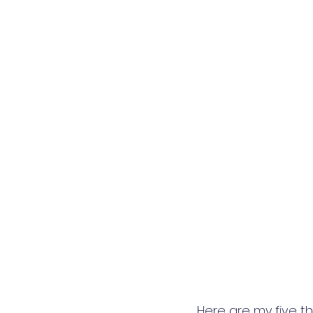
Here are my five t