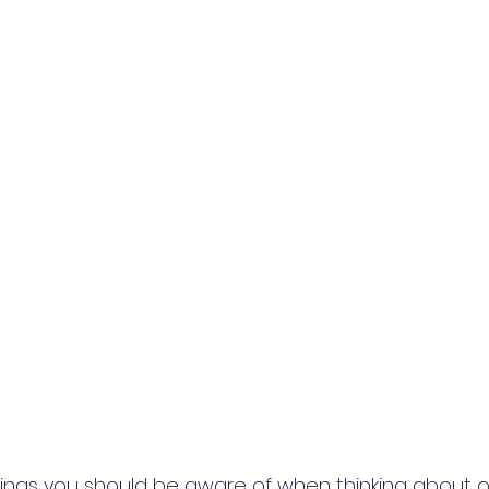
hings you should be aware of when thinking about o