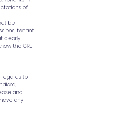
ectations of 
not be 
sions, tenant 
 clearly 
know the CRE 
 regards to 
dlord, 
lease and 
 have any 