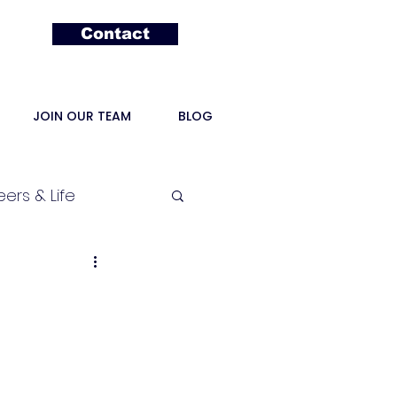
Contact
JOIN OUR TEAM
BLOG
ers & Life