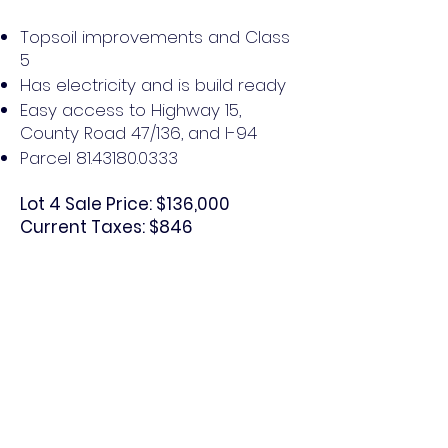
Topsoil improvements and Class
5
Has electricity and is build ready
Easy access to Highway 15,
County Road 47/136, and I-94
Parcel
81.43180.0333
Lot 4 Sale Price: $136,000
Current Taxes: $846