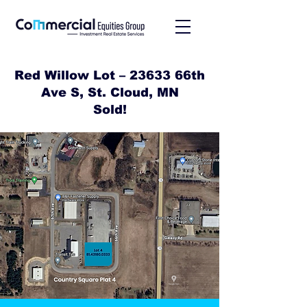
Red Willow Lot – 23633 66th
Ave S, St. Cloud, MN
Sold!