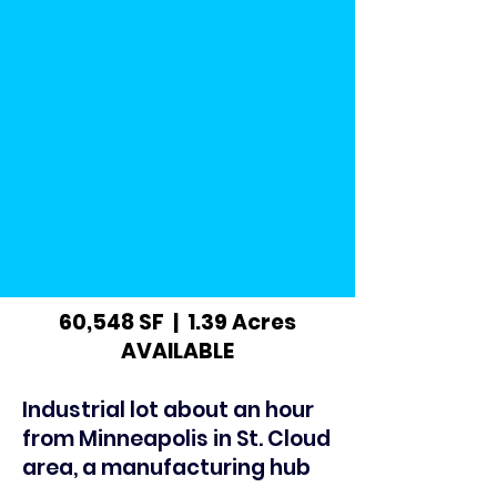
60,548 SF | 1.39 Acres
AVAILABLE
Industrial lot about an hour
from Minneapolis in St. Cloud
area, a manufacturing hub