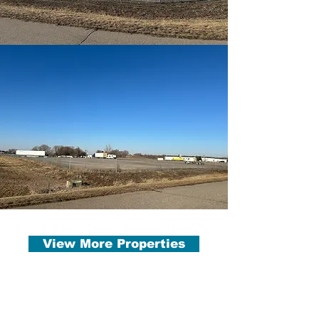
View More Properties