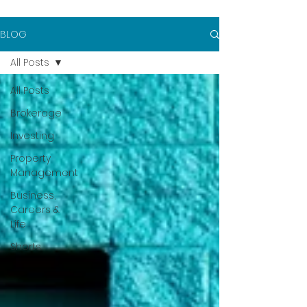
BLOG
All Posts
All Posts
Brokerage
Investing
Property
Management
Business,
Careers &
Life
Shorts