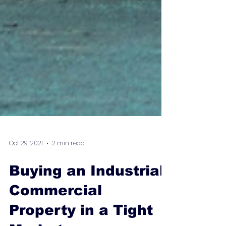
Oct 29, 2021
2 min read
Buying an Industrial