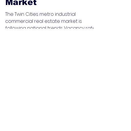
Commercial
Property in a Tight
Market
The Twin Cities metro industrial
commercial real estate market is
following national trends. Vacancy rates
are dropping and asking rents...
Jeff's Shorts 2022-2024