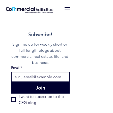
Subscribe!
Sign me up for weekly short or 
full-length blogs about 
commercial real estate, life, and 
business.
Email
*
Join
I want to subscribe to the 
CEG blog