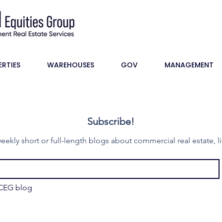
ERTIES
WAREHOUSES
GOV
MANAGEMENT
Subscribe!
eekly short or full-length blogs about commercial real estate, li
 CEG blog