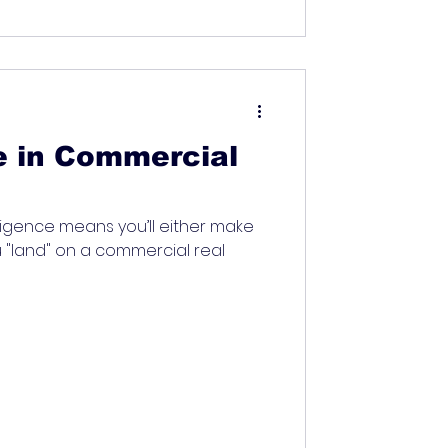
e in Commercial
igence means you’ll either make
 "land" on a commercial real