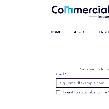
HOME
ABOUT
PROP
Sign me up for w
Email
*
I want to subscribe to the