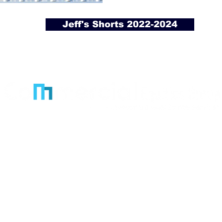
Jeff's Shorts 2022-2024
Licensed and veteran-owned real estate brokera
Office
3601 Minnesota Drive
Suite 870