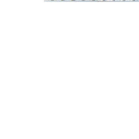
Minnesota's Best