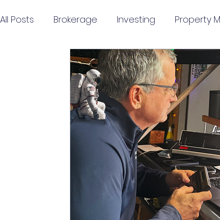
All Posts
Brokerage
Investing
Property