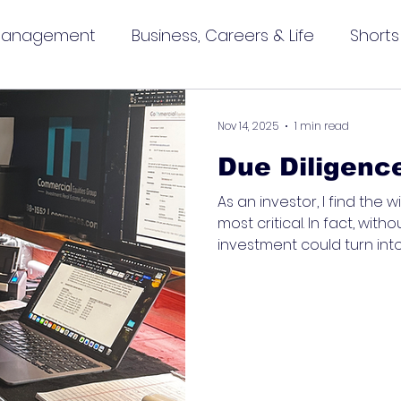
 Management
Business, Careers & Life
Shorts
Nov 14, 2025
1 min read
Due Diligenc
As an investor, I find the
most critical. In fact, witho
investment could turn into 