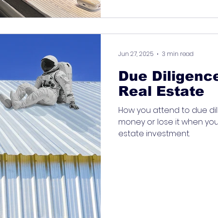
Jun 27, 2025
3 min read
Due Diligenc
Real Estate
How you attend to due dil
money or lose it when you
estate investment.