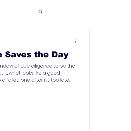
e Saves the Day
 window of due diligence to be the
ut it, what looks like a good
a failed one after it’s too late.