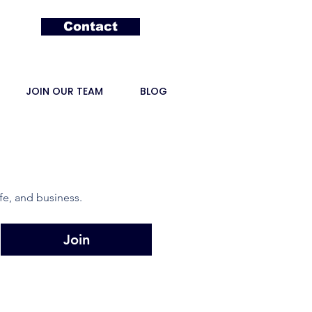
Contact
JOIN OUR TEAM
BLOG
fe, and business.
Join