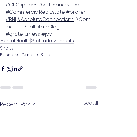
#CEGspaces
#veteranowned
#CommercialRealEstate
#broker
#BNI
#AbsoluteConnections
#Com
mercialRealEstateBlog
#gratefulness
#joy
Mental Health
Gratitude Moments
Shorts
Business, Careers & Life
See All
Recent Posts