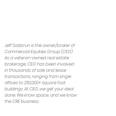
Jeff Salzbrun is the owner/broker of 
Commercial Equities Group (CEG). 
As a veteran-owned real estate 
brokerage, CEG has been involved 
in thousands of sale and lease 
transactions, ranging from single 
offices to 250,000+ square foot 
buildings. At CEG, we get your deal 
done. We know space, and we know 
the CRE business.