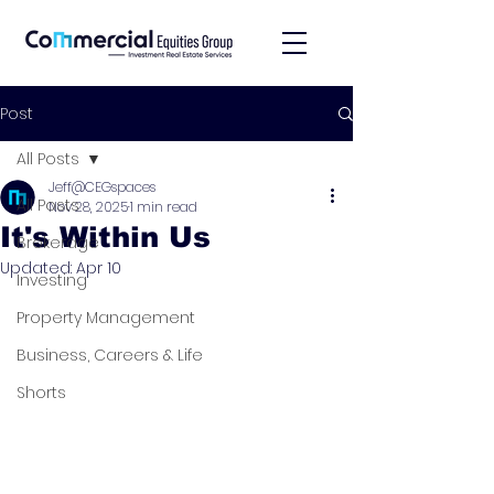
Post
All Posts
Jeff@CEGspaces
All Posts
Nov 28, 2025
1 min read
It's Within Us
Brokerage
Updated:
Apr 10
Investing
Property Management
Business, Careers & Life
Shorts