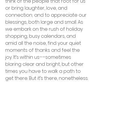
think of the people that root for us 
or bring laughter, love, and 
connection; and to appreciate our 
blessings, both large and small. As 
we embark on the rush of holiday 
shopping, busy calendars, and 
amid all the noise, find your quiet 
moments of thanks and feel the 
joy. It’s within us––sometimes 
blaring clear and bright, but other 
times you have to walk a path to 
get there. But it’s there, nonetheless.