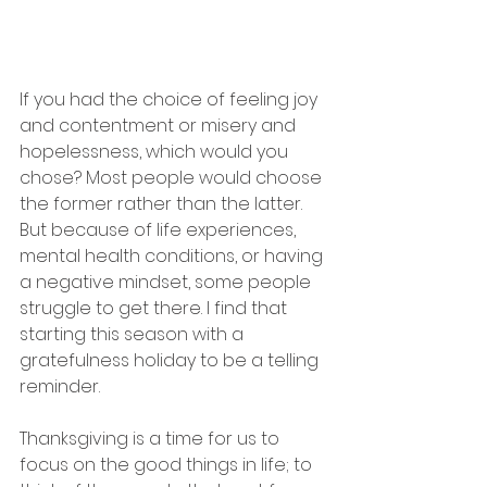
If you had the choice of feeling joy 
and contentment or misery and 
hopelessness, which would you 
chose? Most people would choose 
the former rather than the latter. 
But because of life experiences, 
mental health conditions, or having 
a negative mindset, some people 
struggle to get there. I find that 
starting this season with a 
gratefulness holiday to be a telling 
reminder.
Thanksgiving is a time for us to 
focus on the good things in life; to 