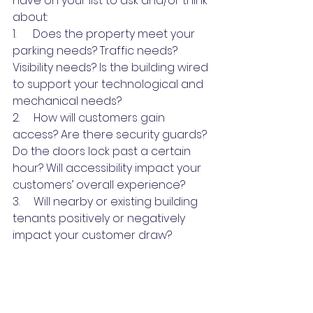
have on your list to ask and/or think 
about:
1.      Does the property meet your 
parking needs? Traffic needs? 
Visibility needs? Is the building wired 
to support your technological and 
mechanical needs?
2.     How will customers gain 
access? Are there security guards? 
Do the doors lock past a certain 
hour? Will accessibility impact your 
customers’ overall experience? 
3.     Will nearby or existing building 
tenants positively or negatively 
impact your customer draw?