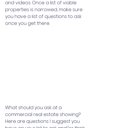
and videos. Once a list of viable 
properties is narrowed, make sure 
you have a list of questions to ask 
once you get there.
What should you ask at a 
commercial real estate showing? 
Here are questions I suggest you 