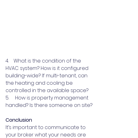
4.    What is the condition of the 
HVAC system? How is it configured 
building-wide? If multi-tenant, can 
the heating and cooling be 
controlled in the available space?
5.     How is property management 
handled? Is there someone on site?
Conclusion
It’s important to communicate to 
your broker what your needs are 