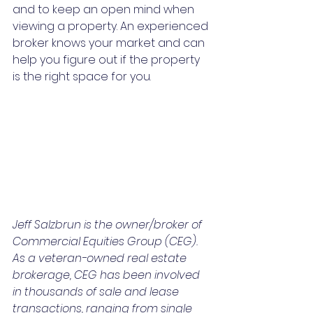
and to keep an open mind when 
viewing a property. An experienced 
broker knows your market and can 
help you figure out if the property 
is the right space for you.
Jeff Salzbrun is the owner/broker of 
Commercial Equities Group (CEG). 
As a veteran-owned real estate 
brokerage, CEG has been involved 
in thousands of sale and lease 
transactions, ranging from single 