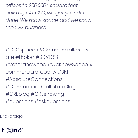
offices to 250,000+ square foot 
buildings. At CEG, we get your deal 
done. We know space, and we know 
the CRE business.
#CEGspaces
#CommercialRealEst
ate
#Broker
#SDVOSB
#veteranowned
#WeKnowSpace
#
commercialproperty
#BNI
#AbsoluteConnections
#CommercialRealEstateBlog
#CREblog
#CREshowing
#questions
#askquestions
Brokerage