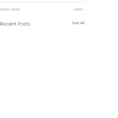
See All
Recent Posts