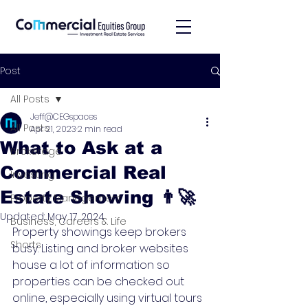
Post
All Posts
Jeff@CEGspaces
All Posts
Apr 21, 2023
2 min read
What to Ask at a
Brokerage
Commercial Real
Investing
Estate Showing 👨‍🚀
Property Management
Updated:
May 17, 2024
Business, Careers & Life
Property showings keep brokers 
Shorts
busy. Listing and broker websites 
house a lot of information so 
properties can be checked out 
online, especially using virtual tours 