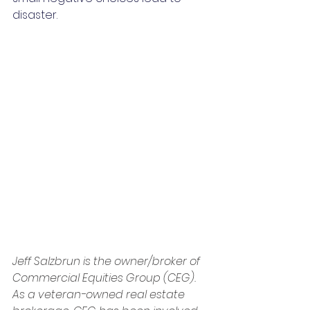
disaster.
Jeff Salzbrun is the owner/broker of 
Commercial Equities Group (CEG). 
As a veteran-owned real estate 