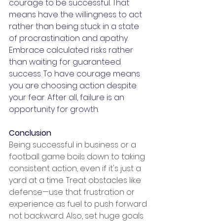
courage to be successful. That 
means have the willingness to act 
rather than being stuck in a state 
of procrastination and apathy. 
Embrace calculated risks rather 
than waiting for guaranteed 
success. To have courage means 
you are choosing action despite 
your fear. After all, failure is an 
opportunity for growth.
Conclusion
Being successful in business or a 
football game boils down to taking 
consistent action, even if it's just a 
yard at a time. Treat obstacles like 
defense—use that frustration or 
experience as fuel to push forward 
not backward. Also, set huge goals 