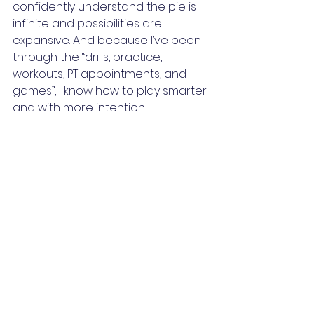
confidently understand the pie is 
infinite and possibilities are 
expansive. And because I’ve been 
through the “drills, practice, 
workouts, PT appointments, and 
games”, I know how to play smarter 
and with more intention.