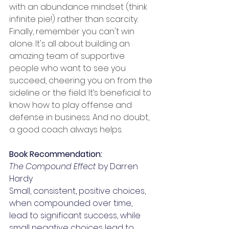
with an abundance mindset (think 
infinite pie!) rather than scarcity. 
Finally, remember you can't win 
alone. It's all about building an 
amazing team of supportive 
people who want to see you 
succeed, cheering you on from the 
sideline or the field. It’s beneficial to 
know how to play offense and 
defense in business. And no doubt, 
a good coach always helps.
Book Recommendation:
The Compound Effect
 by Darren 
Hardy
Small, consistent, positive choices, 
when compounded over time, 
lead to significant success, while 
small negative choices lead to 