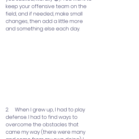
keep your offensive team on the 
field, and if needed, make small 
changes, then add a little more 
and something else each day.
2.     When I grew up, I had to play 
defense. I had to find ways to 
overcome the obstacles that 
came my way (there were many 