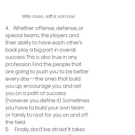
Wife Josie, Jeff & son Levi
4.    Whether offense, defense, or 
special teams, the players and 
their ability to have each other’s 
back play a big part in overall 
success. This is also true in any 
profession. Find the people that 
are going to push you to be better 
every day––the ones that build 
you up, encourage you, and set 
you on a path of success 
(however you define it). Sometimes 
you have to build your own team 
or family to root for you on and off 
the field.
5.     Finally, don’t be afraid! It takes 