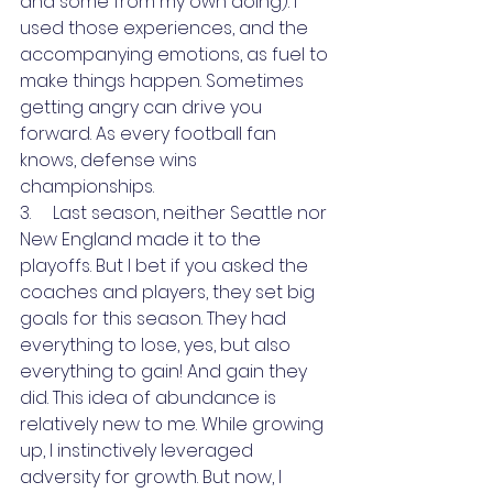
and some from my own doing). I 
used those experiences, and the 
accompanying emotions, as fuel to 
make things happen. Sometimes 
getting angry can drive you 
forward. As every football fan 
knows, defense wins 
championships.
3.     Last season, neither Seattle nor 
New England made it to the 
playoffs. But I bet if you asked the 
coaches and players, they set big 
goals for this season. They had 
everything to lose, yes, but also 
everything to gain! And gain they 
did. This idea of abundance is 
relatively new to me. While growing 
up, I instinctively leveraged 
adversity for growth. But now, I 