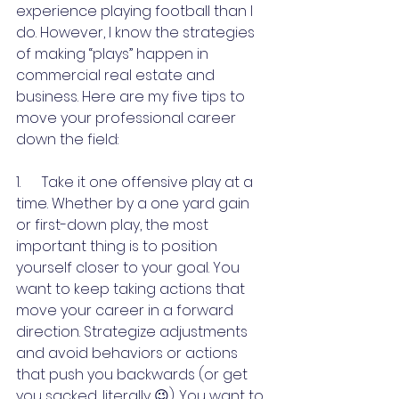
experience playing football than I 
do. However, I know the strategies 
of making “plays” happen in 
commercial real estate and 
business. Here are my five tips to 
move your professional career 
down the field:
1.      Take it one offensive play at a 
time. Whether by a one yard gain 
or first-down play, the most 
important thing is to position 
yourself closer to your goal. You 
want to keep taking actions that 
move your career in a forward 
direction. Strategize adjustments 
and avoid behaviors or actions 
that push you backwards (or get 
you sacked, literally 😉). You want to 