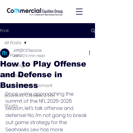
Post
All Posts
Jeff@CEGspaces
All Posts
Jan 30
3 min read
How to Play Offense
Brokerage
and Defense in
Investing
Business
Property Management
Since we’re approaching the 
Business, Careers & Life
summit of the NFL 2025-2026 
Shorts
season, let’s talk offense and 
defense! No, I’m not going to break 
out game strategy for the 
Seahawks. Levi has more 