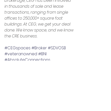
brokerage, CEG has been involved 
in thousands of sale and lease 
transactions, ranging from single 
offices to 250,000+ square foot 
buildings. At CEG, we get your deal 
done. We know space, and we know 
the CRE business.
#CEGspaces
#Broker
#SDVOSB
#veteranowned
#BNI
#AbsoluteConnections
#CommercialRealEstateBlog
#businesssuccess
Commercial real estate and business
Making dreams happen
Success in business
Business, Careers & Life