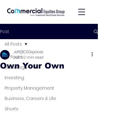
Post
All Posts
Jeff@CEGspaces
All Posts
Jun 11
2 min read
Own Your Own
Brokerage
Investing
Property Management
Business, Careers & Life
Shorts