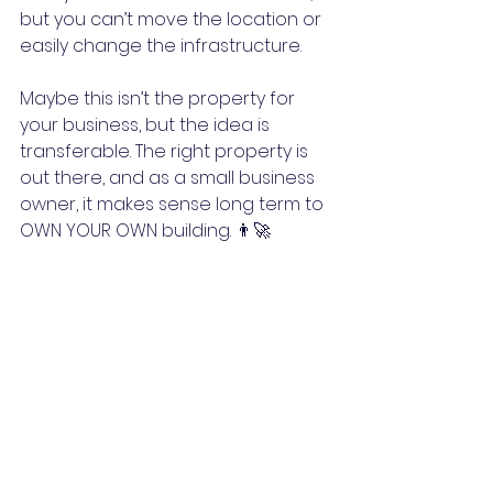
but you can’t move the location or 
easily change the infrastructure.
Maybe this isn’t the property for 
your business, but the idea is 
transferable. The right property is 
out there, and as a small business 
owner, it makes sense long term to 
OWN YOUR OWN building. 👨‍🚀