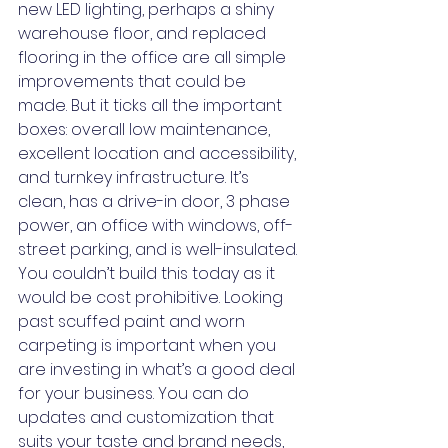
new LED lighting, perhaps a shiny 
warehouse floor, and replaced 
flooring in the office are all simple 
improvements that could be 
made. But it ticks all the important 
boxes: overall low maintenance, 
excellent location and accessibility, 
and turnkey infrastructure. It’s 
clean, has a drive-in door, 3 phase 
power, an office with windows, off-
street parking, and is well-insulated. 
You couldn’t build this today as it 
would be cost prohibitive. Looking 
past scuffed paint and worn 
carpeting is important when you 
are investing in what’s a good deal 
for your business. You can do 
updates and customization that 
suits your taste and brand needs, 