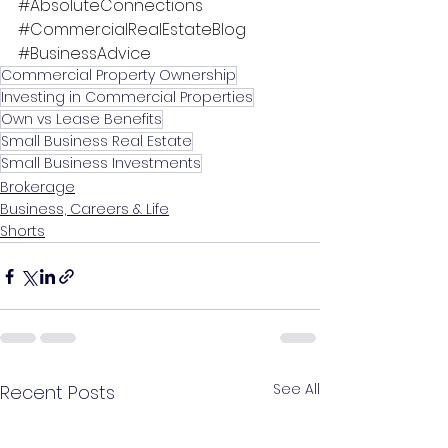
#AbsoluteConnections
#CommercialRealEstateBlog
#BusinessAdvice
Commercial Property Ownership
Investing in Commercial Properties
Own vs Lease Benefits
Small Business Real Estate
Small Business Investments
Brokerage
Business, Careers & Life
Shorts
See All
Recent Posts