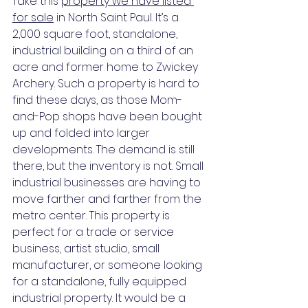
Take this 
property we have listed 
for sale
 in North Saint Paul. It’s a 
2,000 square foot, standalone, 
industrial building on a third of an 
acre and former home to Zwickey 
Archery. Such a property is hard to 
find these days, as those Mom-
and-Pop shops have been bought 
up and folded into larger 
developments. The demand is still 
there, but the inventory is not. Small 
industrial businesses are having to 
move farther and farther from the 
metro center. This property is 
perfect for a trade or service 
business, artist studio, small 
manufacturer, or someone looking 
for a standalone, fully equipped 
industrial property. It would be a 