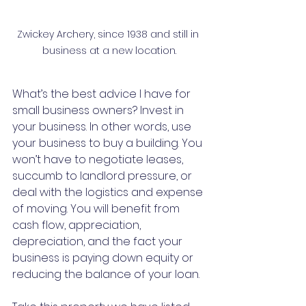
Zwickey Archery, since 1938 and still in 
business at a new location.
What’s the best advice I have for 
small business owners? Invest in 
your business. In other words, use 
your business to buy a building. You 
won’t have to negotiate leases, 
succumb to landlord pressure, or 
deal with the logistics and expense 
of moving. You will benefit from 
cash flow, appreciation, 
depreciation, and the fact your 
business is paying down equity or 
reducing the balance of your loan.