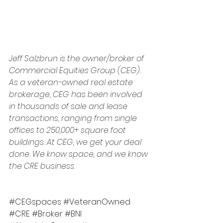
Jeff Salzbrun is the owner/broker of 
Commercial Equities Group (CEG). 
As a veteran-owned real estate 
brokerage, CEG has been involved 
in thousands of sale and lease 
transactions, ranging from single 
offices to 250,000+ square foot 
buildings. At CEG, we get your deal 
done. We know space, and we know 
the CRE business.
#CEGspaces
#VeteranOwned
#CRE
#Broker
#BNI