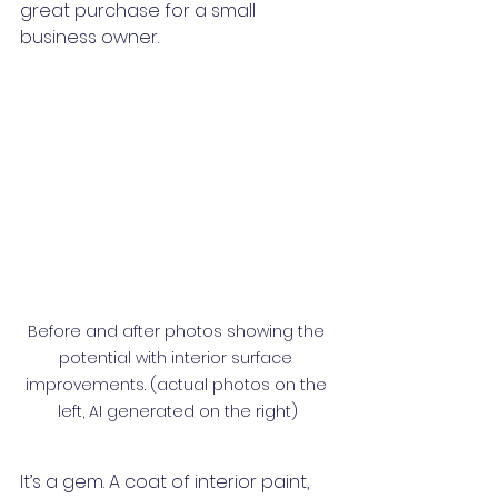
great purchase for a small 
business owner. 
Before and after photos showing the 
potential with interior surface 
improvements. (actual photos on the 
left, AI generated on the right)
It’s a gem. A coat of interior paint, 