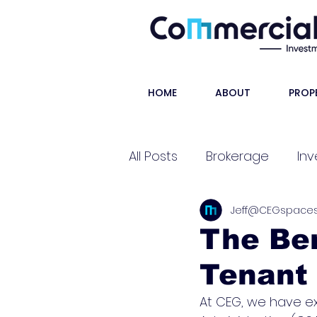
HOME
ABOUT
PROP
All Posts
Brokerage
Inv
Jeff@CEGspace
Shorts
The Ben
Tenant 
At CEG, we have ex