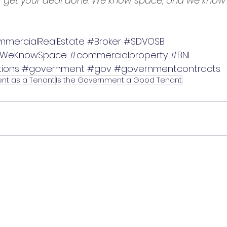
get your deal done. We know space, and we know 
mercialRealEstate
#Broker
#SDVOSB
WeKnowSpace
#commercialproperty
#BNI
ions
#government
#gov
#governmentcontracts
nt as a Tenant
Is the Government a Good Tenant