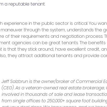
m a reputable tenant.
h experience in the public sector is critical. You w
maneuver through the system, understands the g
re of their requirements and negotiation process. Th
nment agencies can be great tenants. The benefits 
is that they stick around, have excellent credit, an
Also, they attract additional tenants and provide co
Jeff Salzbrun is the owner/broker of Commercial E
(CEG). As a veteran-owned real estate brokerage,
involved in thousands of sale and lease transactio
from single offices to 250,000+ square foot buildin