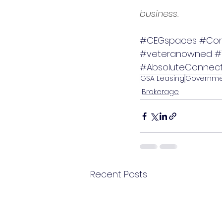
business.
#CEGspaces
#Com
#veteranowned
#
#AbsoluteConnect
GSA Leasing
Governme
Brokerage
Recent Posts