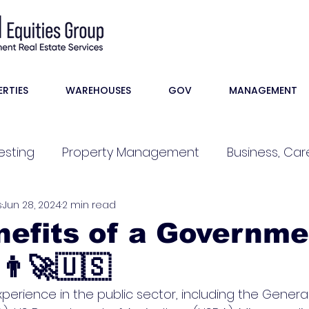
ERTIES
WAREHOUSES
GOV
MANAGEMENT
esting
Property Management
Business, Care
s
Jun 28, 2024
2 min read
efits of a Governme
‍🚀🇺🇸
perience in the public sector, including the General