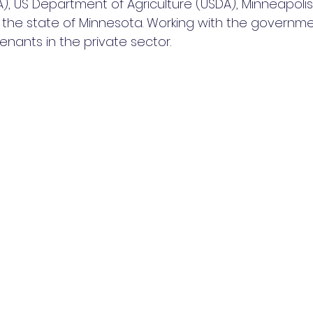
), US Department of Agriculture (USDA), Minneapolis 
 the state of Minnesota. Working with the governmen
enants in the private sector. 