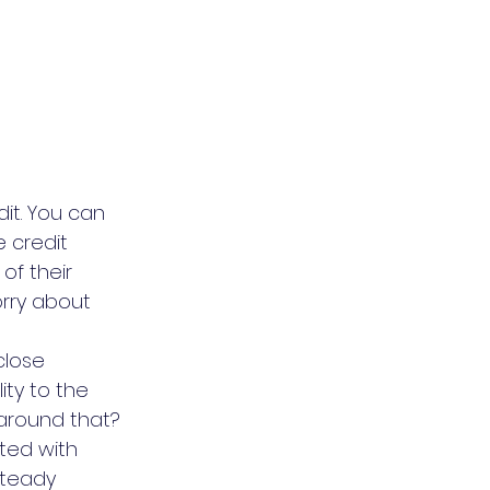
it. You can 
 credit 
f their 
rry about 
close 
ity to the 
around that?
ated with 
steady 