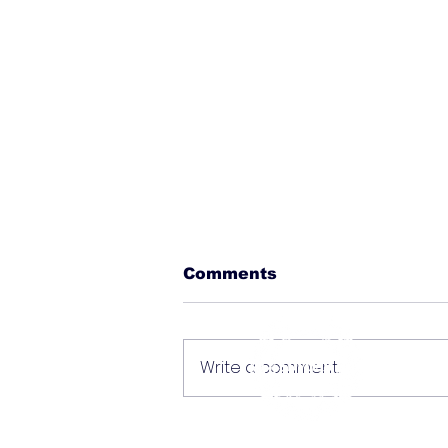
Comments
Write a comment...
Deals, History, and
Local Gems