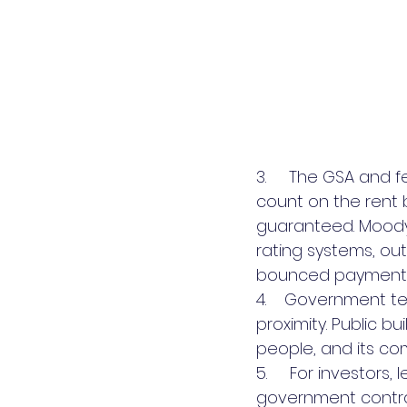
3.     The GSA and 
count on the rent 
guaranteed. Moody’
rating systems, o
bounced payments 
4.    Government t
proximity. Public bu
people, and its c
5.     For investors
government contra