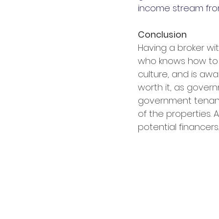
income stream fro
Conclusion
Having a broker wit
who knows how to 
culture, and is awa
worth it, as gover
government tenant 
of the properties. 
potential financers.