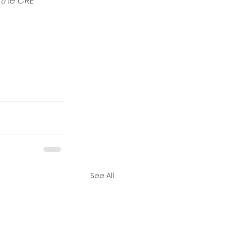
the CRE 
See All