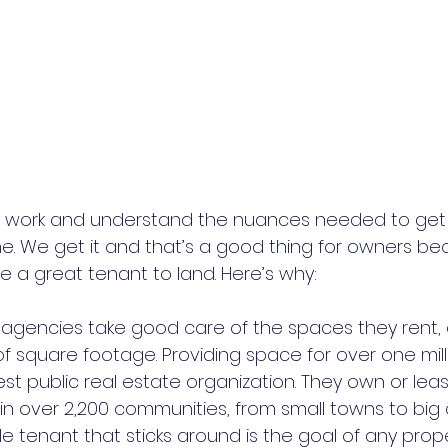
work and understand the nuances needed to get t
. We get it and that’s a good thing for owners be
a great tenant to land. Here’s why:
al agencies take good care of the spaces they rent,
t of square footage. Providing space for over one mill
est public real estate organization. They own or lea
 in over 2,200 communities, from small towns to big c
able tenant that sticks around is the goal of any prop