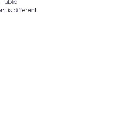
Public 
t is different 