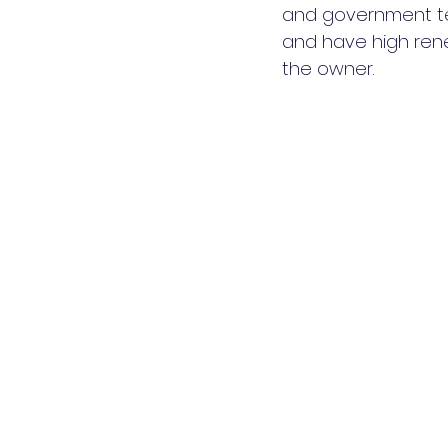
and government ten
and have high rene
the owner.