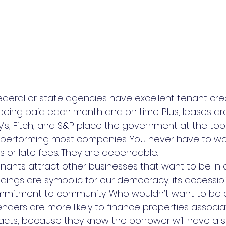
federal or state agencies have excellent tenant cred
being paid each month and on time. Plus, leases are
s, Fitch, and S&P place the government at the top o
utperforming most companies. You never have to wo
or late fees. They are dependable.
enants attract other businesses that want to be in 
ildings are symbolic for our democracy, its accessibil
ommitment to community. Who wouldn’t want to be 
, lenders are more likely to finance properties associ
cts, because they know the borrower will have a 