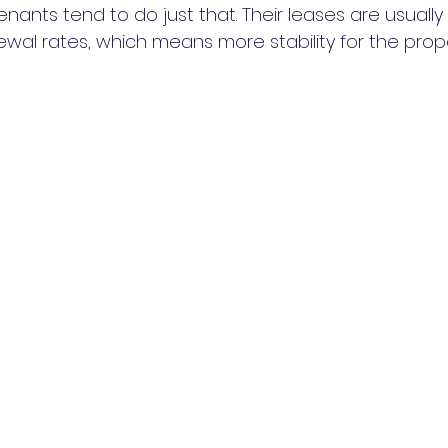
ants tend to do just that. Their leases are usually
wal rates, which means more stability for the prope