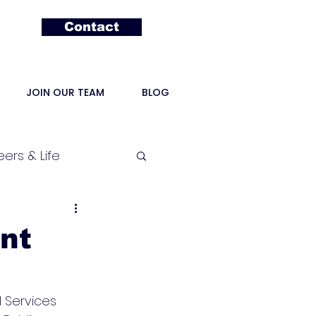
Contact
JOIN OUR TEAM
BLOG
ers & Life
nt
 Services 