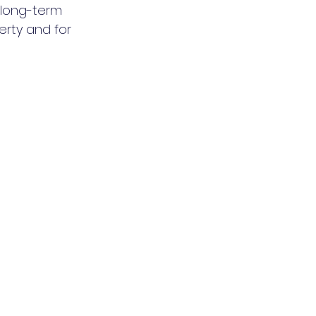
 long-term 
rty and for 