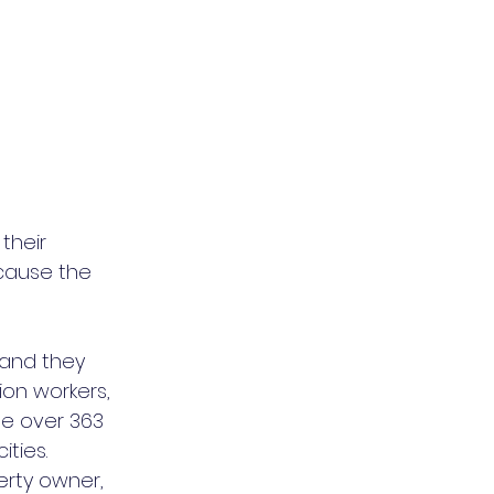
heir 
cause the 
 and they 
ion workers, 
se over 363 
ities.
erty owner, 