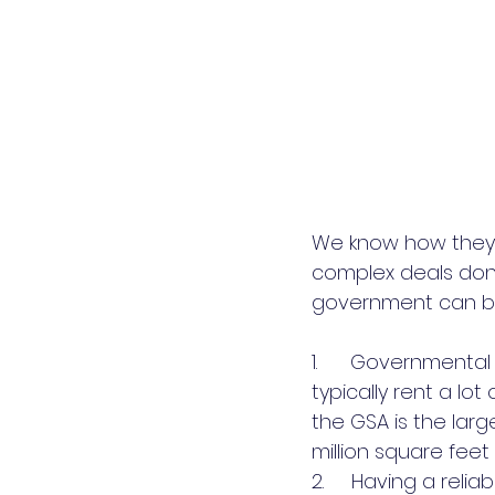
We know how they 
complex deals done
government can be 
1.      Government
typically rent a lo
the GSA is the larg
million square feet
2.     Having a reli