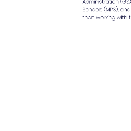
Administration (GSA
Schools (MPS), and
than working with t