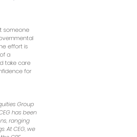
ant someone 
overnmental 
e effort is 
of a 
d take care 
nfidence for 
quities Group 
 CEG has been 
ns, ranging 
gs. At CEG, we 