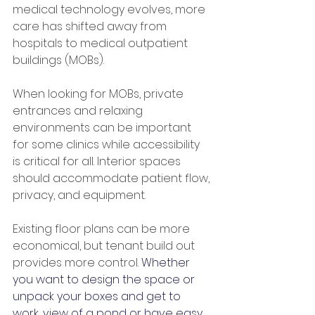
medical technology evolves, more 
care has shifted away from 
hospitals to medical outpatient 
buildings (MOBs).
When looking for MOBs, private 
entrances and relaxing 
environments can be important 
for some clinics while accessibility 
is critical for all. Interior spaces 
should accommodate patient flow, 
privacy, and equipment.
Existing floor plans can be more 
economical, but tenant build out 
provides more control. 
Whether 
you want to design the space or 
unpack your boxes and get to 
work, view of a pond or have easy 