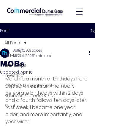
Post
All Posts
Jeff@CEGspaces
All Posts
Mar 14, 2025
1 min read
MOBs
Brokerage
Updated:
Apr 16
Investing
March is a month of birthdays here 
Property Management
at CEG. Three team members 
celebrate birthdays within 2 days 
Business, Careers & Life
and a fourth follows ten days later. 
Shorts
Last week, I became one year 
older, and more importantly, one 
year wiser.