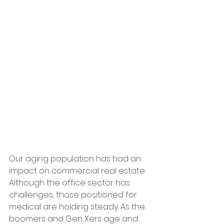
Our aging population has had an 
impact on commercial real estate. 
Although the office sector has 
challenges, those positioned for 
medical are holding steady. As the 
boomers and Gen Xers age and 