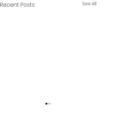
See All
Recent Posts
Comments