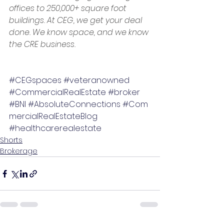
offices to 250,000+ square foot 
buildings. At CEG, we get your deal 
done. We know space, and we know 
the CRE business.
#CEGspaces
#veteranowned
#CommercialRealEstate
#broker
#BNI
#AbsoluteConnections
#Com
mercialRealEstateBlog
#healthcarerealestate
Shorts
Brokerage