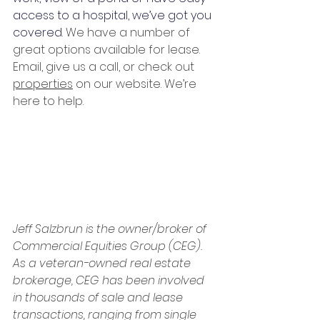
access to a hospital, we’ve got you 
covered. 
We have a number of 
great options available for lease. 
Email, give us a call, or check out 
properties
 on our website. We’re 
here to help.  
Jeff Salzbrun is the owner/broker of 
Commercial Equities Group (CEG). 
As a veteran-owned real estate 
brokerage, CEG has been involved 
in thousands of sale and lease 
transactions, ranging from single 