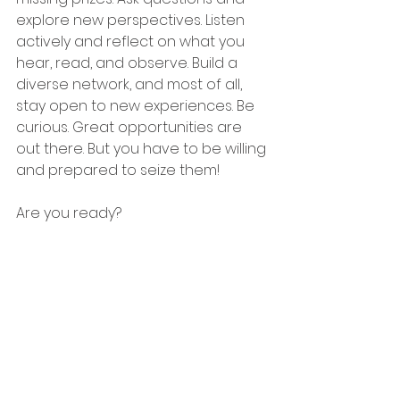
explore new perspectives. Listen 
actively and reflect on what you 
hear, read, and observe. Build a 
diverse network, and most of all, 
stay open to new experiences. Be 
curious. Great opportunities are 
out there. But you have to be willing 
and prepared to seize them!
Are you ready?