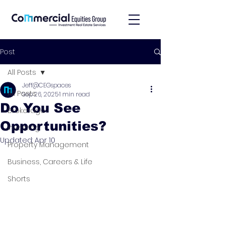
Post
All Posts
Jeff@CEGspaces
All Posts
Sep 26, 2025
1 min read
Do You See
Brokerage
Opportunities?
Investing
Updated:
Apr 10
Property Management
Business, Careers & Life
Shorts