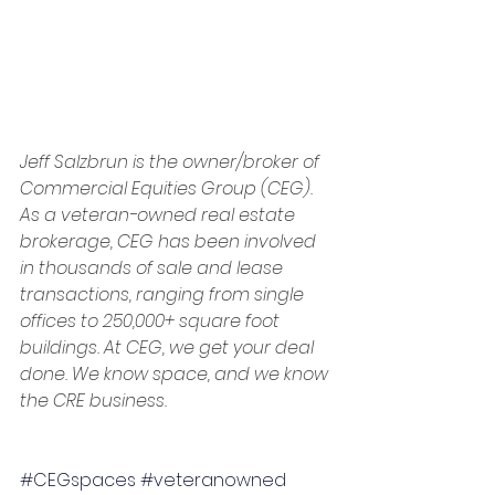
Jeff Salzbrun is the owner/broker of 
Commercial Equities Group (CEG). 
As a veteran-owned real estate 
brokerage, CEG has been involved 
in thousands of sale and lease 
transactions, ranging from single 
offices to 250,000+ square foot 
buildings. At CEG, we get your deal 
done. We know space, and we know 
the CRE business.
#CEGspaces
#veteranowned