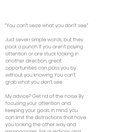
“You can’t seize what you don’t see.”
Just seven simple words, but they 
pack a punch. If you aren’t paying 
attention or are stuck looking in 
another direction, great 
opportunities can pass you by 
without you knowing. You can’t 
grab what you don’t see.
My advice? Get rid of the noise. By 
focusing your attention and 
keeping your goals in mind, you 
can limit the distractions that have 
you looking the other way and 
missing prizes. Ask questions and 