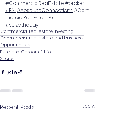
#CommercialRealEstate
#broker
#BNI
#AbsoluteConnections
#Com
mercialRealEstateBlog
#seizetheday
Commercial real estate investing
Commercial real estate and business
Opportunities
Business, Careers & Life
Shorts
See All
Recent Posts